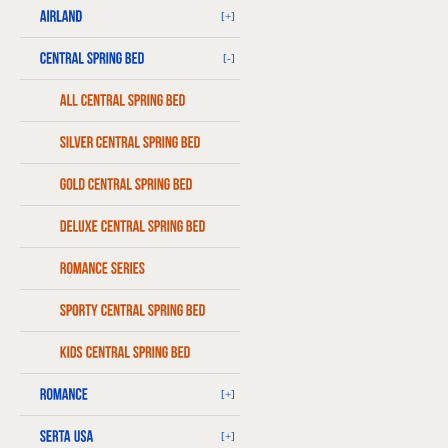
[+]
[-]
[+]
[+]