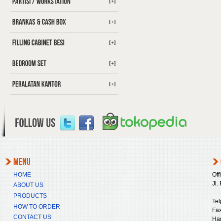
[+]
[+]
[+]
[+]
[+]
HOME
Off
Jl.
ABOUT US
PRODUCTS
Tel
HOW TO ORDER
Fax
CONTACT US
Ha