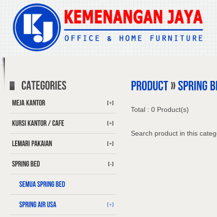
[+]
Total : 0 Product(s)
[+]
Search product in this categ
[+]
[-]
[+]