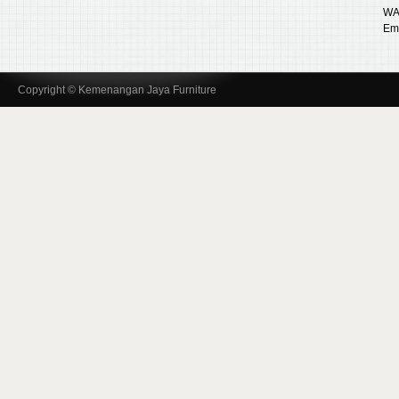
WA
Ema
Copyright © Kemenangan Jaya Furniture