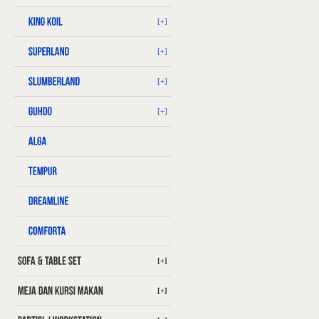
[+]
[+]
[+]
[+]
[+]
[+]