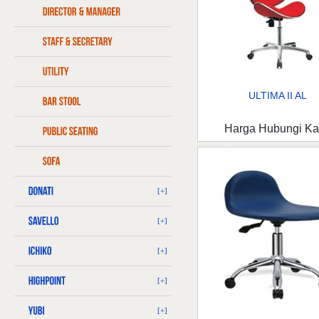
ULTIMA II AL
Harga Hubungi K
[+]
[+]
[+]
[+]
[+]