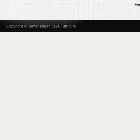
Ema
Copyright © Kemenangan Jaya Furniture