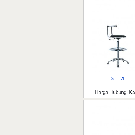
ST - VI
Harga Hubungi K