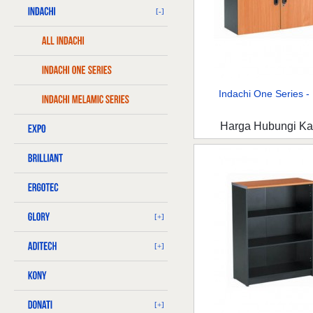
[-]
Indachi One Series - 
Harga Hubungi K
[+]
[+]
[+]