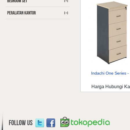
[+]
[+]
Indachi One Series - 
Harga Hubungi K