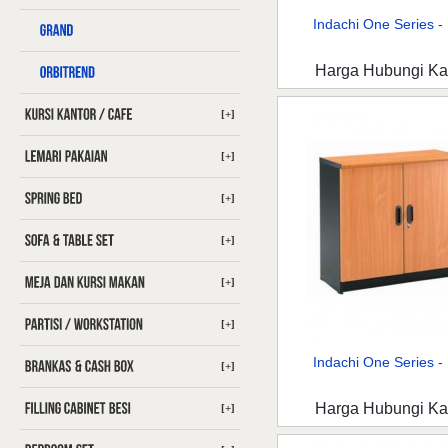
Indachi One Series - 
Harga Hubungi K
[+]
[+]
[+]
[+]
[+]
[+]
Indachi One Series - 
[+]
Harga Hubungi K
[+]