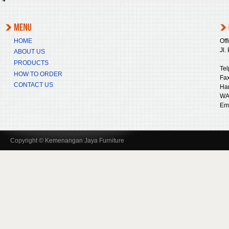
HOME
Off
Jl.
ABOUT US
PRODUCTS
Tel
HOW TO ORDER
Fax
CONTACT US
Ha
WA
Ema
Copyright © Kemenangan Jaya Furniture