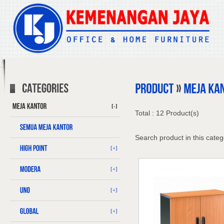
[-]
Total : 12 Product(s)
Search product in this categ
[+]
[+]
[+]
[+]