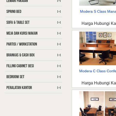
[+]
Modera S Class Man
[+]
[+]
Harga Hubungi K
[+]
[+]
[+]
[+]
Modera C Class Confer
[+]
Harga Hubungi K
[+]