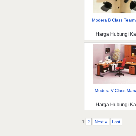
Modera B Class Teamw
Harga Hubungi K
Modera V Class Mana
Harga Hubungi K
1
2
Next »
Last