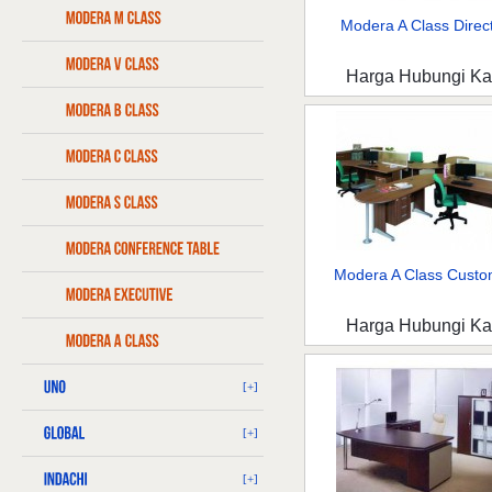
Modera A Class Direct
Harga Hubungi K
Modera A Class Custo
Harga Hubungi K
[+]
[+]
[+]