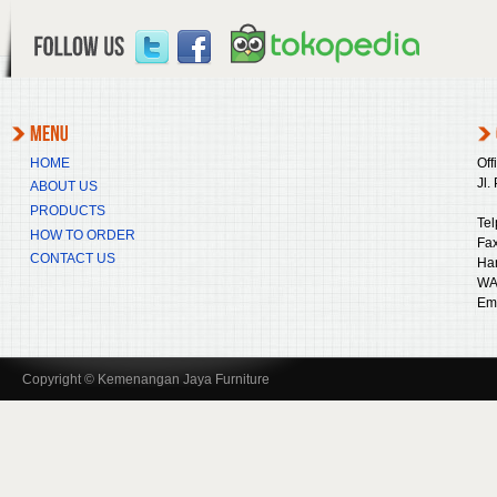
HOME
Off
Jl.
ABOUT US
PRODUCTS
Tel
HOW TO ORDER
Fax
CONTACT US
Ha
WA
Ema
Copyright © Kemenangan Jaya Furniture