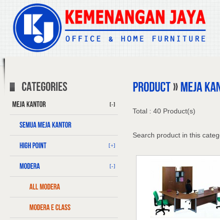
[-]
Total : 40 Product(s)
Search product in this categ
[+]
[-]