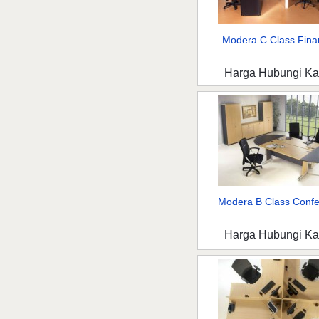
Modera C Class Fina
Harga Hubungi K
Modera B Class Confer
Harga Hubungi K