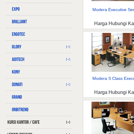
Modera Executive Seri
Harga Hubungi K
[+]
[+]
Modera S Class Execut
[+]
Harga Hubungi K
[+]