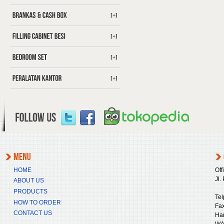
[+]
[+]
[+]
[+]
HOME
Off
Jl.
ABOUT US
PRODUCTS
Tel
HOW TO ORDER
Fax
CONTACT US
Ha
WA