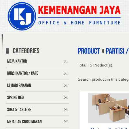
[+]
Total : 5 Product(s)
[+]
Search product in this categ
[+]
[+]
[+]
[+]