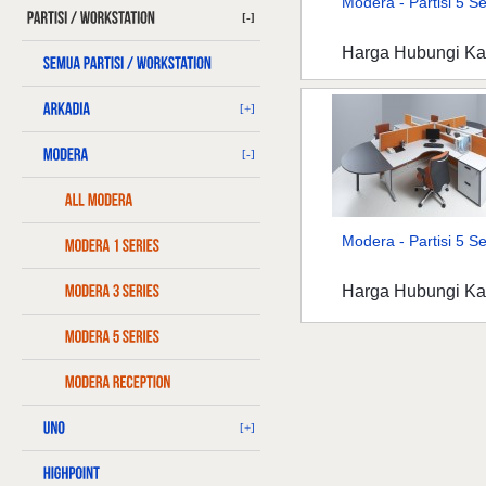
Modera - Partisi 5 Ser
[-]
Harga Hubungi K
[+]
[-]
Modera - Partisi 5 Ser
Harga Hubungi K
[+]