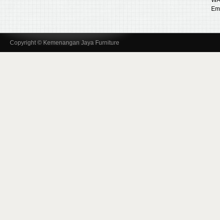
Ema
Copyright © Kemenangan Jaya Furniture