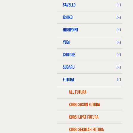
[+]
[+]
[+]
[+]
[+]
[+]
[-]