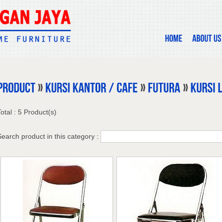
otal : 5 Product(s)
Search product in this category :