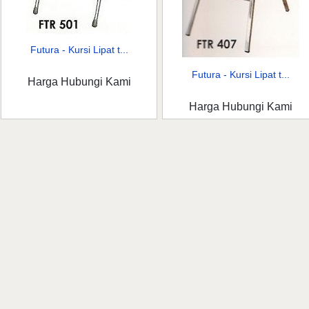
Futura - Kursi Lipat t...
Futura - Kursi Lipat t...
Harga Hubungi Kami
Harga Hubungi Kami