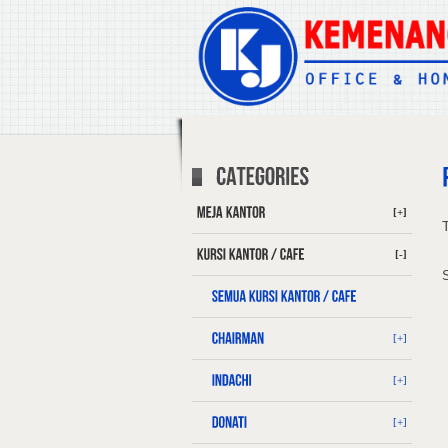
[+]
T
[-]
[+]
[+]
[+]