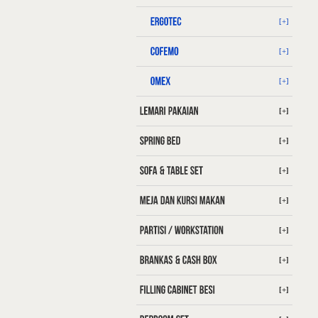
[+]
[+]
[+]
[+]
[+]
[+]
[+]
[+]
[+]
[+]