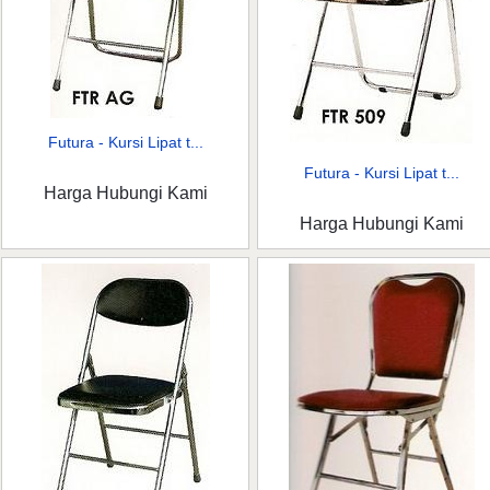
Futura - Kursi Lipat t...
Futura - Kursi Lipat t...
Harga Hubungi Kami
Harga Hubungi Kami