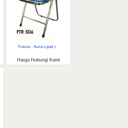
Futura - Kursi Lipat t...
Harga Hubungi Kami