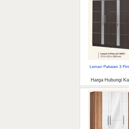
Lemari Pakaian 3 Pint
Harga Hubungi K