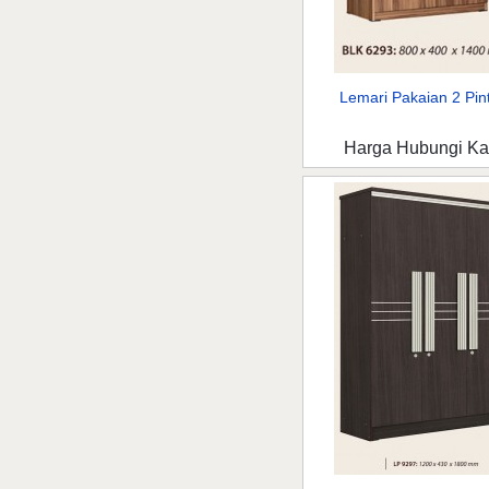
Lemari Pakaian 2 Pint
Harga Hubungi K