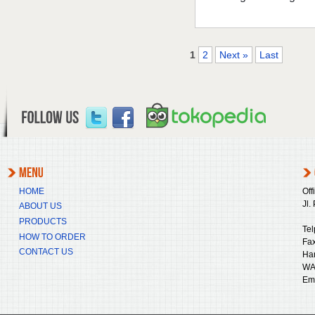
1
2
Next »
Last
HOME
Off
Jl.
ABOUT US
PRODUCTS
Tel
HOW TO ORDER
Fax
CONTACT US
Ha
WA
Ema