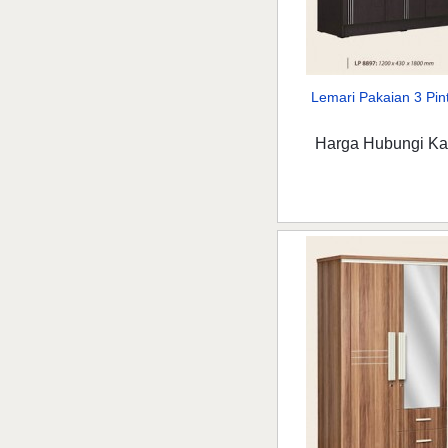
Lemari Pakaian 3 Pint
Harga Hubungi K