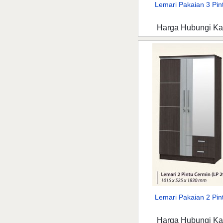
Lemari Pakaian 3 Pint
Harga Hubungi K
Lemari Pakaian 2 Pint
Harga Hubungi K