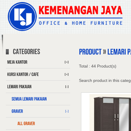
[+]
Total : 44 Product(s)
[+]
Search product in this categ
[-]
[-]