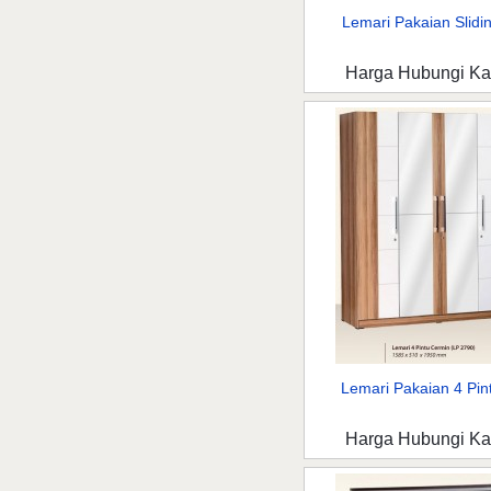
Lemari Pakaian Slidin
Harga Hubungi K
Lemari Pakaian 4 Pint
Harga Hubungi K