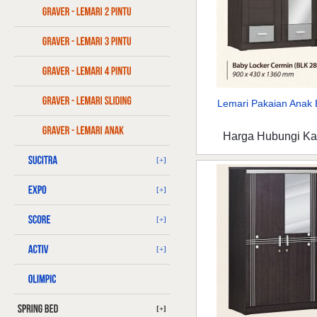
Lemari Pakaian Anak B
Harga Hubungi K
[+]
[+]
[+]
[+]
[+]