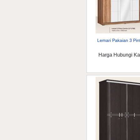
Lemari Pakaian 3 Pint
Harga Hubungi K