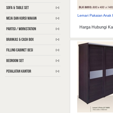
[+]
Lemari Pakaian Anak B
[+]
Harga Hubungi K
[+]
[+]
[+]
[+]
[+]