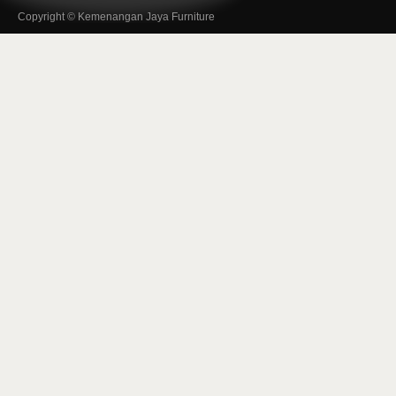
Copyright © Kemenangan Jaya Furniture