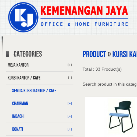
[+]
Total : 33 Product(s)
[-]
Search product in this categ
[+]
[+]
[+]