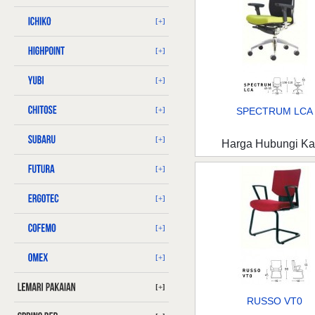
[+]
[+]
[+]
[+]
SPECTRUM LCA
[+]
Harga Hubungi K
[+]
[+]
[+]
[+]
[+]
RUSSO VT0