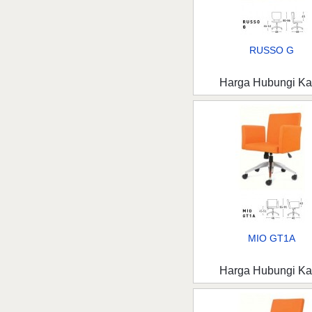
RUSSO G
Harga Hubungi K
MIO GT1A
Harga Hubungi K