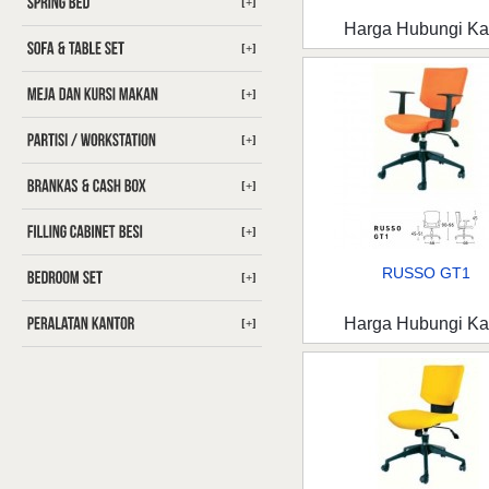
[+]
Harga Hubungi K
[+]
[+]
[+]
[+]
[+]
RUSSO GT1
[+]
Harga Hubungi K
[+]