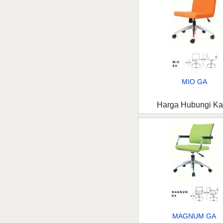
MIO GA
Harga Hubungi K
MAGNUM GA