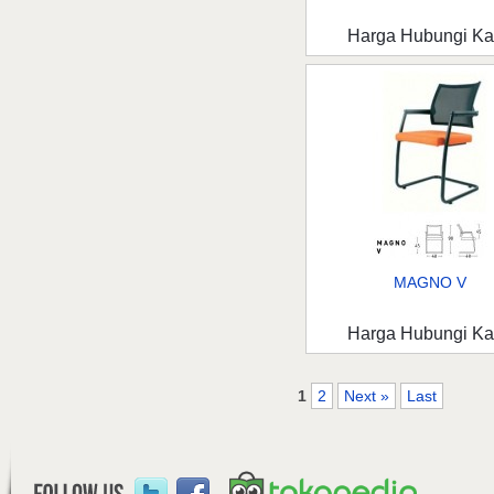
Harga Hubungi K
MAGNO V
Harga Hubungi K
1
2
Next »
Last