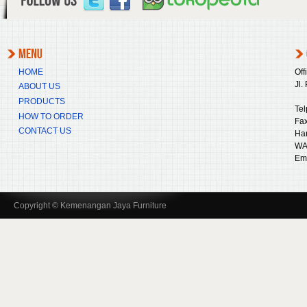
HOME
Off
Jl.
ABOUT US
PRODUCTS
Tel
HOW TO ORDER
Fax
CONTACT US
Ha
WA
Ema
Copyright © Kemenangan Jaya Furniture