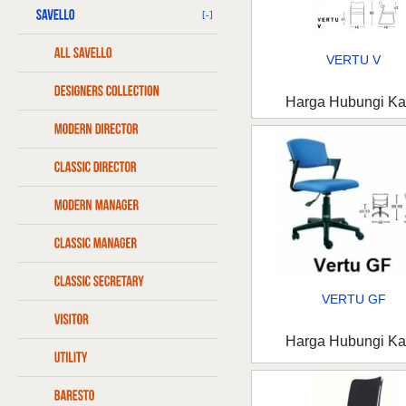
[-]
VERTU V
Harga Hubungi K
VERTU GF
Harga Hubungi K