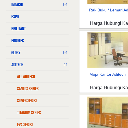
[+]
Rak Buku / Lemari Adi
Harga Hubungi K
[+]
[-]
Meja Kantor Aditech T
Harga Hubungi K