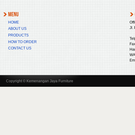
HOME
Off
Jl.
ABOUT US
PRODUCTS
Tel
HOW TO ORDER
Fax
CONTACT US
Ha
WA
Ema
Copyright © Kemenangan Jaya Furniture