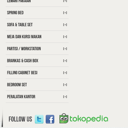
[+]
[+]
[+]
[+]
[+]
[+]
[+]
[+]
[+]