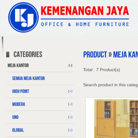
[-]
Total : 7 Product(s)
Search product in this categ
[+]
[+]
[+]
[+]