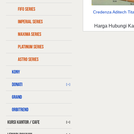
Credenza Aditech Tita
Harga Hubungi K
[+]
[+]