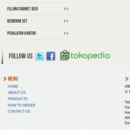
[+]
[+]
[+]
HOME
Off
Jl.
ABOUT US
PRODUCTS
Tel
HOW TO ORDER
Fax
CONTACT US
Ha
WA
Ema