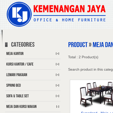
[+]
Total : 2 Product(s)
[+]
Search product in this categ
[+]
[+]
[+]
[-]