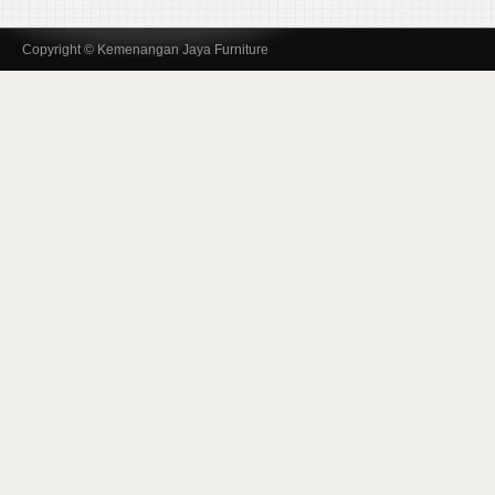
Copyright © Kemenangan Jaya Furniture