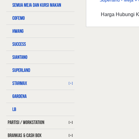
Superland - Meja + 6
Harga Hubungi 
[+]
[+]
[+]