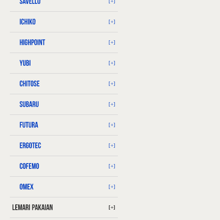
[+]
[+]
[+]
[+]
[+]
[+]
[+]
[+]
[+]
[+]
[+]