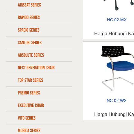
NC 02 MX
Harga Hubungi K
NC 02 WX
Harga Hubungi K