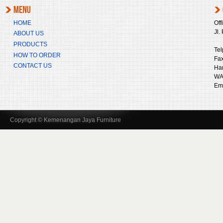
HOME
Off
Jl.
ABOUT US
PRODUCTS
Tel
HOW TO ORDER
Fax
CONTACT US
Ha
WA
Ema
Copyright © Kemenangan Jaya Furniture