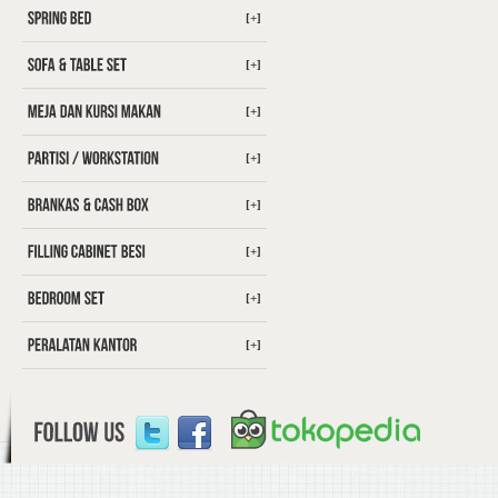
[+]
[+]
[+]
[+]
[+]
[+]
[+]
[+]