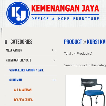
[+]
Total : 4 Product(s)
[-]
Search product in this categ
[-]