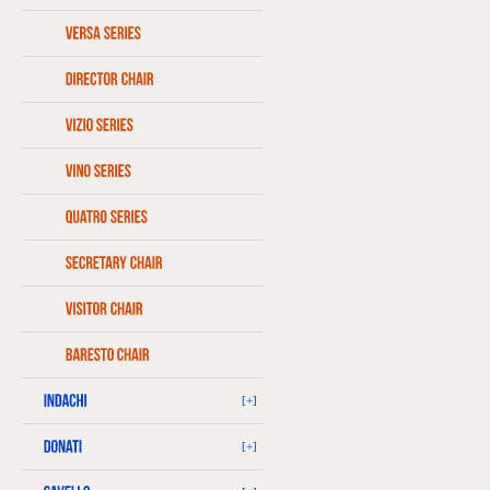
[+]
[+]